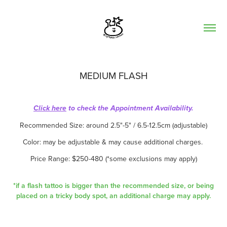
MEDIUM FLASH
Click here
to check the Appointment Availability.
Recommended Size: around 2.5"-5" / 6.5-12.5cm (adjustable)
Color: may be adjustable & may cause additional charges.
Price Range: $250-480 (*some exclusions may apply)
*if a flash tattoo is bigger than the recommended size, or being
placed on a tricky body spot, an additional charge may apply.