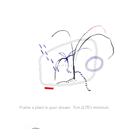
Frame a plant in your dream: 7cm (2.75") minimum.