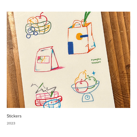
Stickers
2023