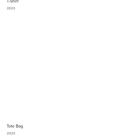
T-Shirt
2023
Tote Bag
2023